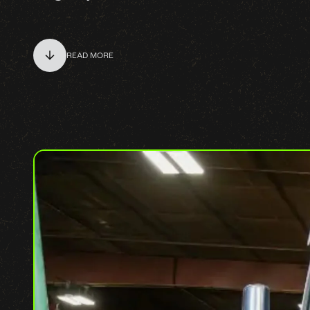
READ MORE