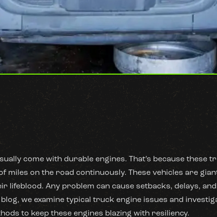
sually come with durable engines. That’s because these 
of miles on the road continuously. These vehicles are gian
eir lifeblood. Any problem can cause setbacks, delays, an
 blog, we examine typical truck engine issues and investiga
ods to keep these engines blazing with resiliency.