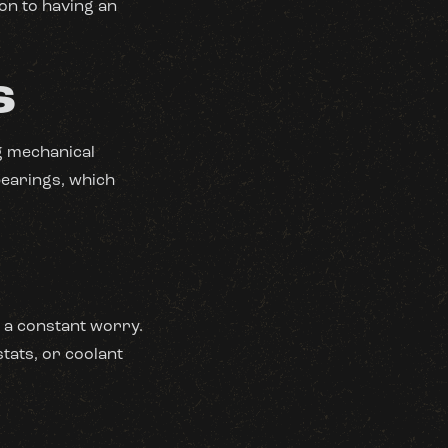
ion to having an
S
ng mechanical
bearings, which
 a constant worry.
tats, or coolant