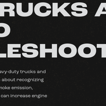
TRUCKS 
O
LESHOO
avy-duty trucks and
n about recognizing
smoke emission,
 can increase engine