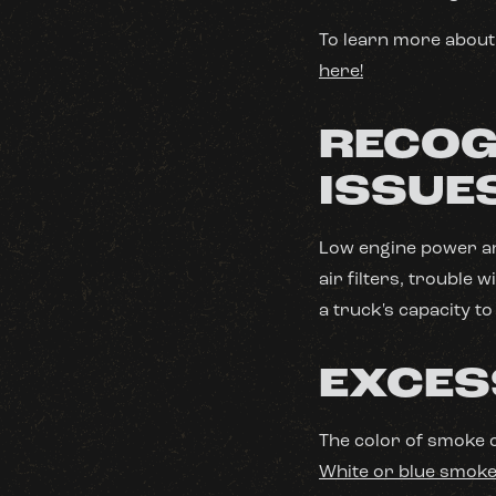
To learn more about 
here!
RECOG
ISSUE
Low engine power an
air filters, trouble 
a truck's capacity t
EXCES
The color of smoke 
White or blue smok