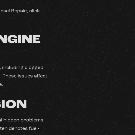
iesel Repair,
click
NGINE
 including clogged
. These issues affect
e.
SION
al hidden problems.
ten denotes fuel-