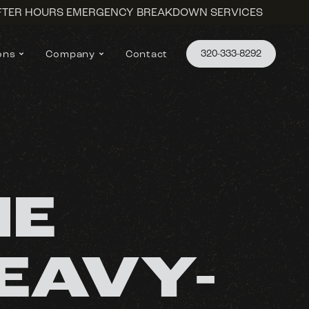
AFTER HOURS EMERGENCY BREAKDOWN SERVICES
320-333-8292
ons
Company
Contact
NE
EAVY-