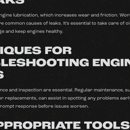
EAKS
 engine lubrication, which increases wear and friction. Wor
 common causes of leaks. It's essential to take care of oi
e and keep engines healthy.
IQUES FOR
LESHOOTING ENGI
S
ce and inspection are essential. Regular maintenance, su
lter replacements, can assist in spotting any problems earl
prompt response before issues worsen.
PPROPRIATE TOOL