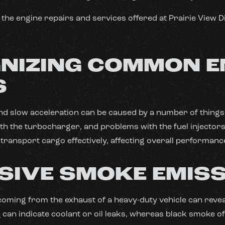
the engine repairs and services offered at Prairie View D
NIZING COMMON E
S
d slow acceleration can be caused by a number of things,
with the turbocharger, and problems with the fuel injectors
o transport cargo effectively, affecting overall performanc
SIVE SMOKE EMIS
coming from the exhaust of a heavy-duty vehicle can reve
e
can indicate coolant or oil leaks, whereas black smoke of