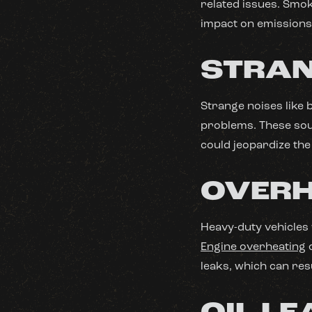
related issues. Smok
impact on emissions
STRAN
Strange noises like 
problems. These soun
could jeopardize the
OVERH
Heavy-duty vehicles
Engine overheating
c
leaks, which can res