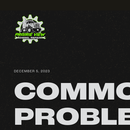
DECEMBER 5, 2023
COMMO
PROBLE