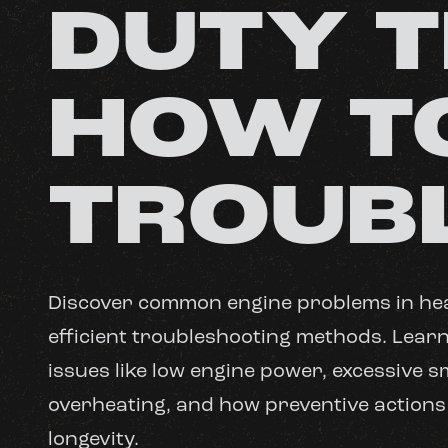
DUTY 
HOW T
TROUB
Discover common engine problems in he
efficient troubleshooting methods. Lear
issues like low engine power, excessive 
overheating, and how preventive actions
longevity.