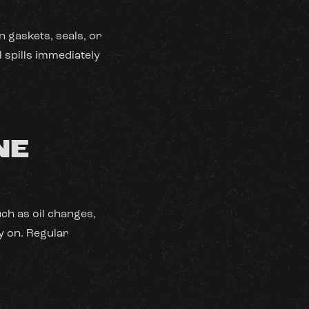
n gaskets, seals, or
l spills immediately
NE
ch as oil changes,
y on. Regular
S