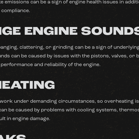
e emissions can be a sign of engine health issues in addit
 compliance.
GE ENGINE SOUND
banging, clattering, or grinding can be a sign of underlyi
ds can be caused by issues with the pistons, valves, or 
 performance and reliability of the engine.
EATING
 work under demanding circumstances, so overheating is
an be caused by problems with cooling systems, thermos
ult in engine damage.