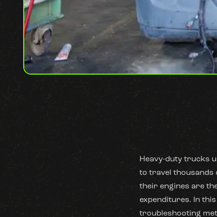
Heavy-duty trucks u
to travel thousands 
their engines are th
expenditures. In this
troubleshooting meth