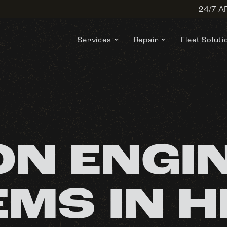
24/7 
Services
Repair
Fleet Soluti
N ENGI
MS IN H