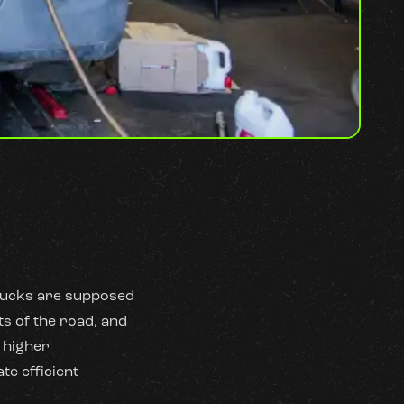
trucks are supposed
ts of the road, and
d higher
te efficient