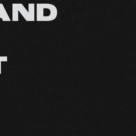
AND
T