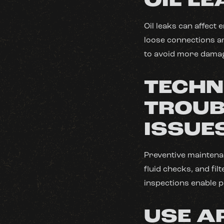
OIL L
Oil leaks can affect
loose connections are
to avoid more damag
TECHN
TROUB
ISSUE
Preventive maintenan
fluid checks, and fi
inspections enable 
USE A