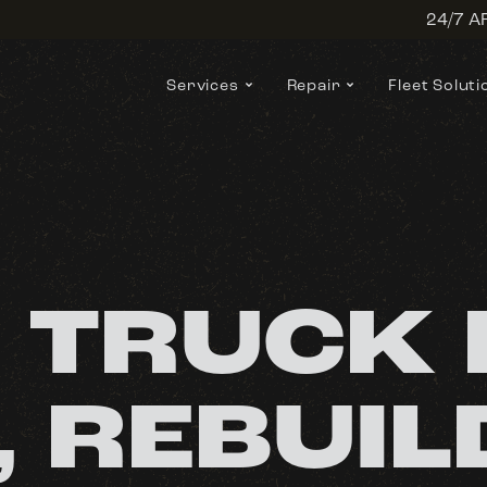
24/7 
Services
Repair
Fleet Soluti
 TRUCK 
, REBUIL