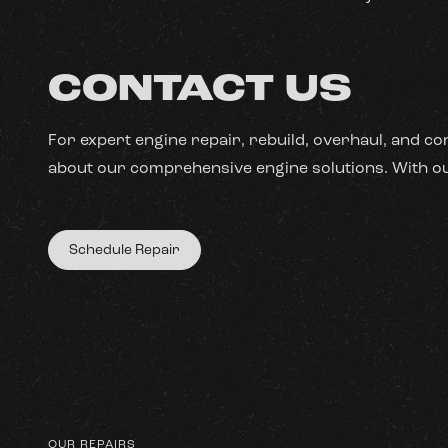
CONTACT US
For expert engine repair, rebuild, overhaul, and co
about our comprehensive engine solutions. With our
Schedule Repair
OUR REPAIRS