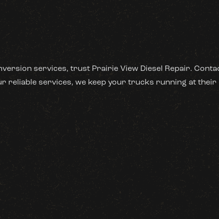
nversion services, trust Prairie View Diesel Repair. Cont
 reliable services, we keep your trucks running at their 