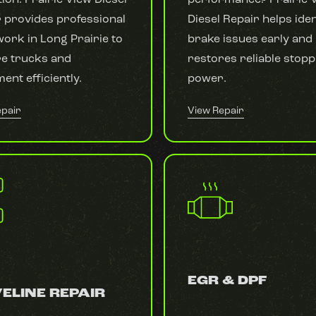
 provides professional
Diesel Repair helps iden
ork in Long Prairie to
brake issues early and
re trucks and
restores reliable stopp
ent efficiently.
power.
epair
View Repair
EGR & DPF
ELINE REPAIR