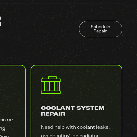
R
Schedule
Repair
COOLANT SYSTEM
REPAIR
kes or
Need help with coolant leaks,
ing
overheating, or radiator
View