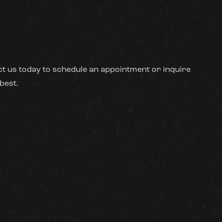
act us today to schedule an appointment or inquire
best.