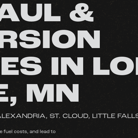
AUL &
RSION
ES IN L
E, MN
LEXANDRIA, ST. CLOUD, LITTLE FALL
fuel costs, and lead to