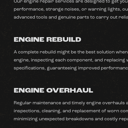
Our engine repair services are designed to get your
performance, strange noises, or warning lights, our
advanced tools and genuine parts to carry out relia
ENGINE REBUILD
A complete rebuild might be the best solution when
engine, inspecting each component, and replacing wo
specifications, guaranteeing improved performance 
ENGINE OVERHAUL
Regular maintenance and timely engine overhauls ar
inspections, cleaning, and replacement of worn com
minimizing unexpected breakdowns and costly repa