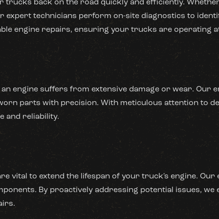
 trucks back on the road quickly and efficiently. Whether
 expert technicians perform on-site diagnostics to identif
ble engine repairs, ensuring your trucks are operating at
 an engine suffers from extensive damage or wear. Our en
rn parts with precision. With meticulous attention to det
and reliability.
e vital to extend the lifespan of your truck's engine. Ou
ponents. By proactively addressing potential issues, we 
irs.