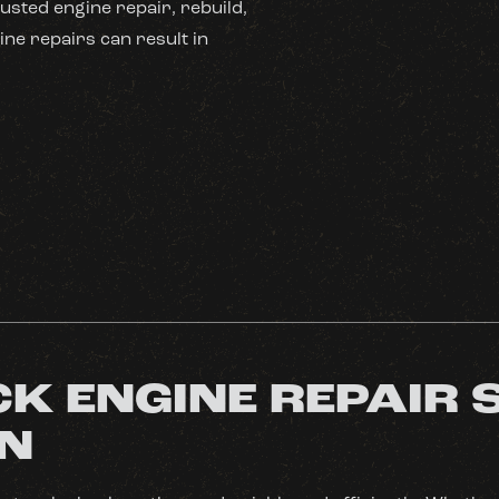
usted engine repair, rebuild,
ine repairs can result in
K ENGINE REPAIR 
MN