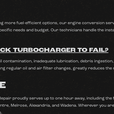
ng more fuel-efficient options, our engine conversion serv
pecific needs and budget. Our technicians handle the insta
CK TURBOCHARGER TO FAIL?
oil contamination, inadequate lubrication, debris ingesti
ng regular oil and air filter changes, greatly reduces the 
E
l Repair proudly serves up to one hour away, including the 
 Centre, Melrose, Alexandria, and Wadena. Wherever you are 
s.