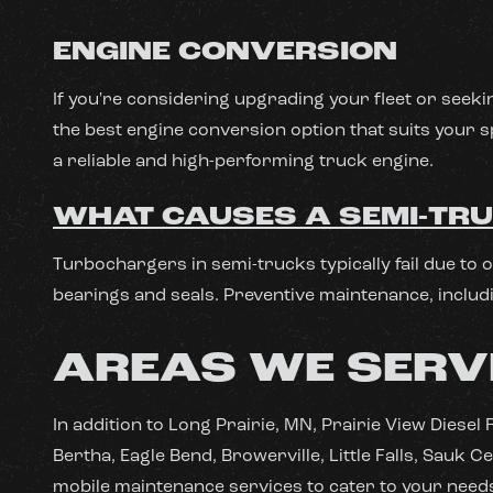
ENGINE CONVERSION
If you're considering upgrading your fleet or seeki
the best engine conversion option that suits your s
a reliable and high-performing truck engine.
WHAT CAUSES A SEMI-TRU
Turbochargers in semi-trucks typically fail due to 
bearings and seals. Preventive maintenance, includi
AREAS WE SERV
In addition to Long Prairie, MN, Prairie View Diese
Bertha, Eagle Bend, Browerville, Little Falls, Sauk
mobile maintenance services to cater to your need