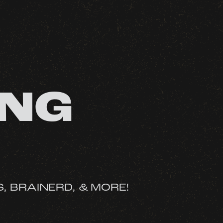
ONG
S, BRAINERD, & MORE!