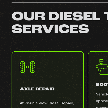
OUR DIESEL
SERVICES
BOD
AXLE REPAIR
Vehicl
appear
At Prairie View Diesel Repair,
operat