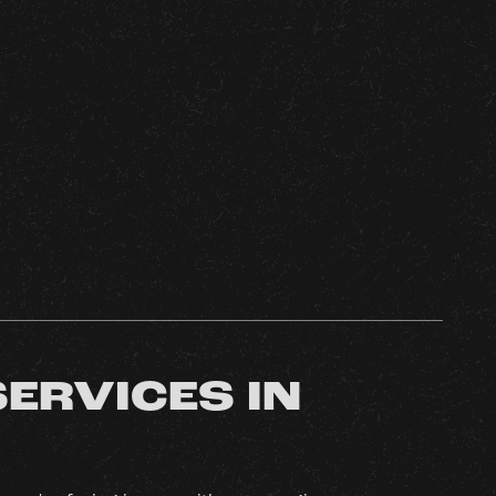
SERVICES IN