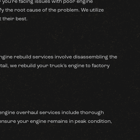
 you're facing issues with poor engine
y the root cause of the problem. We utilize
 their best.
gine rebuild services involve disassembling the
ail, we rebuild your truck's engine to factory
r engine overhaul services include thorough
ensure your engine remains in peak condition,