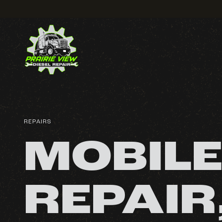
REPAIRS
MOBILE
REPAIR