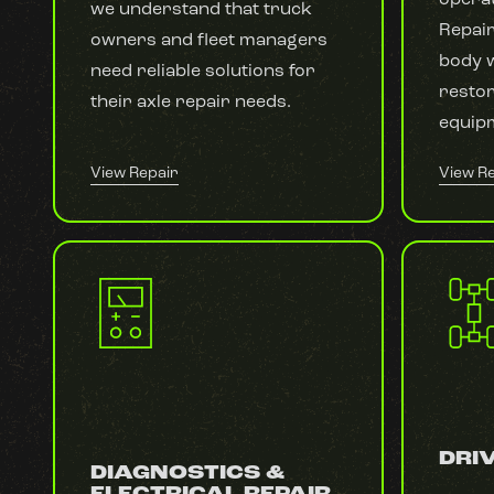
we understand that truck
Repair
owners and fleet managers
body w
need reliable solutions for
resto
their axle repair needs.
equipm
View Repair
View R
DRIV
DIAGNOSTICS &
ELECTRICAL REPAIR