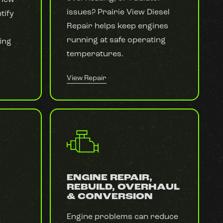
issues? Prairie View Diesel
tify
Repair helps keep engines
running at safe operating
ing
temperatures.
View Repair
ENGINE REPAIR,
REBUILD, OVERHAUL
& CONVERSION
Engine problems can reduce