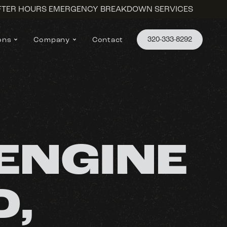
AFTER HOURS EMERGENCY BREAKDOWN SERVICES
320-333-8292
ons
Company
Contact
ENGINE
D,