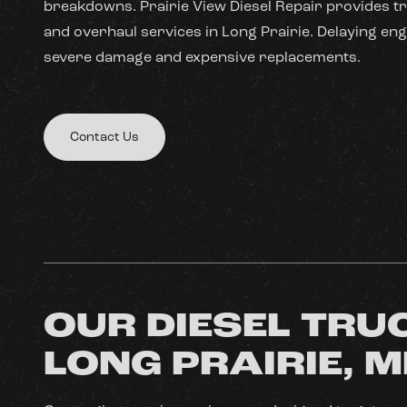
breakdowns. Prairie View Diesel Repair provides tr
and overhaul services in Long Prairie. Delaying eng
severe damage and expensive replacements.
Contact Us
OUR DIESEL TRUC
LONG PRAIRIE, 