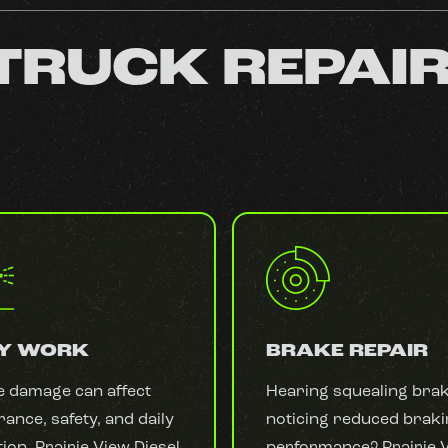
 TRUCK REPAI
Y WORK
BRAKE REPAIR
e damage can affect
Hearing squealing bra
ance, safety, and daily
noticing reduced brak
ion. Prairie View Diesel
performance? Prairie 