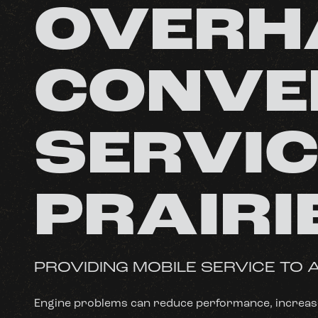
OVERH
CONVE
SERVIC
PRAIRI
PROVIDING MOBILE SERVICE TO A
Engine problems can reduce performance, increase 