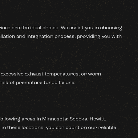
ices are the ideal choice. We assist you in choosing
llation and integration process, providing you with
on, excessive exhaust temperatures, or worn
risk of premature turbo failure.
following areas in Minnesota: Sebeka, Hewitt,
in these locations, you can count on our reliable