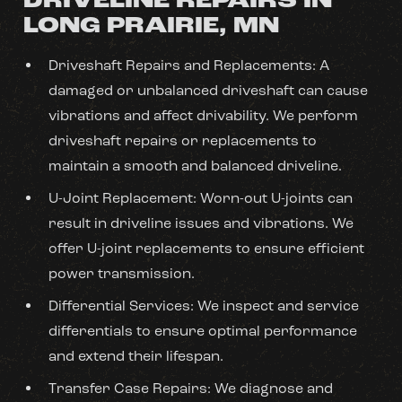
DRIVELINE REPAIRS IN
LONG PRAIRIE, MN
Driveshaft Repairs and Replacements: A
damaged or unbalanced driveshaft can cause
vibrations and affect drivability. We perform
driveshaft repairs or replacements to
maintain a smooth and balanced driveline.
U-Joint Replacement: Worn-out U-joints can
result in driveline issues and vibrations. We
offer U-joint replacements to ensure efficient
power transmission.
Differential Services: We inspect and service
differentials to ensure optimal performance
and extend their lifespan.
Transfer Case Repairs: We diagnose and