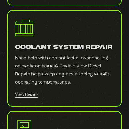
COOLANT SYSTEM REPAIR
Need help with coolant leaks, overheating,
or radiator issues? Prairie View Diesel
Repair helps keep engines running at safe
operating temperatures.
View Repair