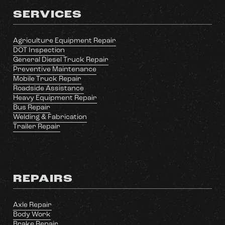
SERVICES
Agriculture Equipment Repair
DOT Inspection
General Diesel Truck Repair
Preventive Maintenance
Mobile Truck Repair
Roadside Assistance
Heavy Equipment Repair
Bus Repair
Welding & Fabrication
Trailer Repair
REPAIRS
Axle Repair
Body Work
Brake Repair