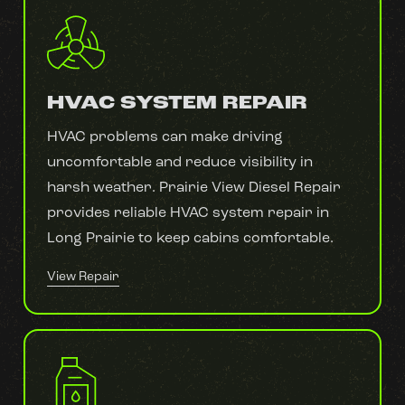
HVAC SYSTEM REPAIR
HVAC problems can make driving
uncomfortable and reduce visibility in
harsh weather. Prairie View Diesel Repair
provides reliable HVAC system repair in
Long Prairie to keep cabins comfortable.
View Repair