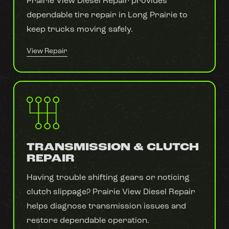
Prairie View Diesel Repair provides
dependable tire repair in Long Prairie to
keep trucks moving safely.
View Repair
TRANSMISSION & CLUTCH
REPAIR
Having trouble shifting gears or noticing
clutch slippage? Prairie View Diesel Repair
helps diagnose transmission issues and
restore dependable operation.