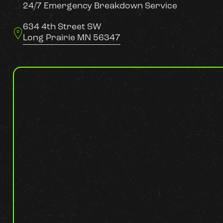
24/7 Emergency Breakdown Service
634 4th Street SW
Long Prairie MN 56347