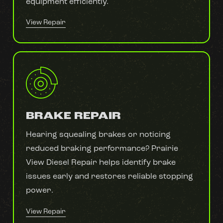
equipment efficiently.
View Repair
BRAKE REPAIR
Hearing squealing brakes or noticing
reduced braking performance? Prairie
View Diesel Repair helps identify brake
issues early and restores reliable stopping
power.
View Repair