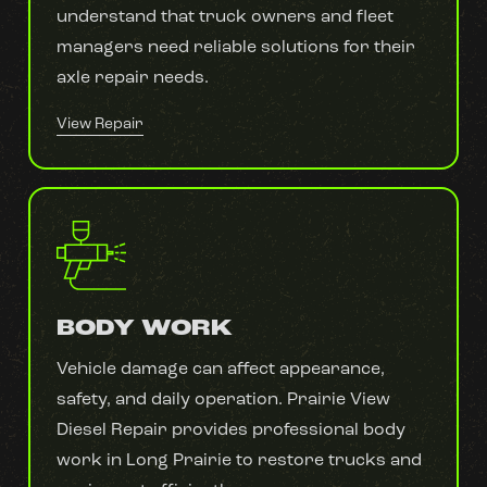
understand that truck owners and fleet
managers need reliable solutions for their
axle repair needs.
View Repair
BODY WORK
Vehicle damage can affect appearance,
safety, and daily operation. Prairie View
Diesel Repair provides professional body
work in Long Prairie to restore trucks and