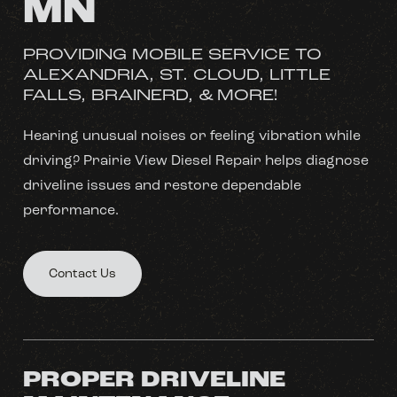
MN
PROVIDING MOBILE SERVICE TO
ALEXANDRIA, ST. CLOUD, LITTLE
FALLS, BRAINERD, & MORE!
Hearing unusual noises or feeling vibration while
driving? Prairie View Diesel Repair helps diagnose
driveline issues and restore dependable
performance.
Contact Us
PROPER DRIVELINE