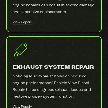
engine repairs can result in severe damage
and expensive replacements.
View Repair
EXHAUST SYSTEM REPAIR
Noticing loud exhaust noise or reduced
engine performance? Prairie View Diesel
Repair helps diagnose exhaust issues and
restore proper system function.
View Repair