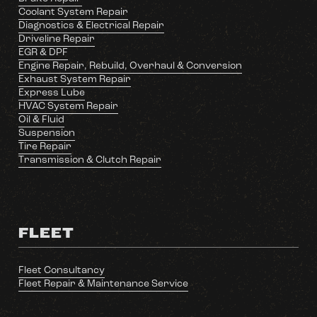
Coolant System Repair
Diagnostics & Electrical Repair
Driveline Repair
EGR & DPF
Engine Repair, Rebuild, Overhaul & Conversion
Exhaust System Repair
Express Lube
HVAC System Repair
Oil & Fluid
Suspension
Tire Repair
Transmission & Clutch Repair
FLEET
Fleet Consultancy
Fleet Repair & Maintenance Service