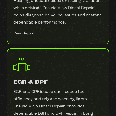
Hearing unusual noises or feeling vibration
while driving? Prairie View Diesel Repair
helps diagnose driveline issues and restore
dependable performance.
View Repair
EGR & DPF
EGR and DPF issues can reduce fuel
efficiency and trigger warning lights.
Prairie View Diesel Repair provides
dependable EGR and DPF repair in Long