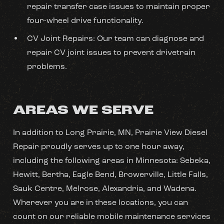
repair transfer case issues to maintain proper
four-wheel drive functionality.
CV Joint Repairs: Our team can diagnose and
repair CV joint issues to prevent drivetrain
problems.
AREAS WE SERVE
In addition to Long Prairie, MN, Prairie View Diesel
Repair proudly serves up to one hour away,
including the following areas in Minnesota: Sebeka,
Hewitt, Bertha, Eagle Bend, Browerville, Little Falls,
Sauk Centre, Melrose, Alexandria, and Wadena.
Wherever you are in these locations, you can
count on our reliable mobile maintenance services