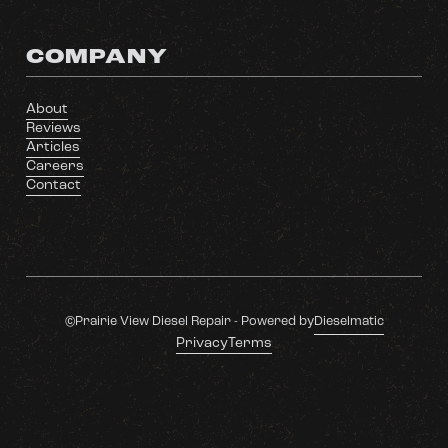
COMPANY
About
Reviews
Articles
Careers
Contact
©Prairie View Diesel Repair - Powered by
Dieselmatic
Privacy
Terms