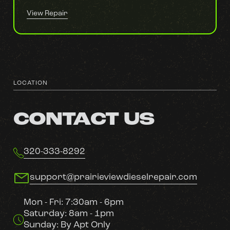
View Repair
LOCATION
CONTACT US
320-333-8292
support@prairieviewdieselrepair.com
Mon - Fri: 7:30am - 6pm
Saturday: 8am - 1pm
Sunday: By Apt Only