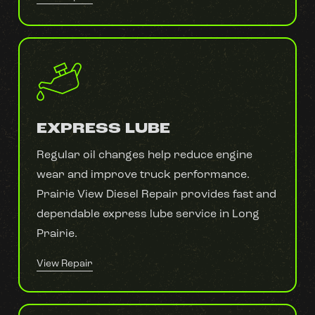
EXPRESS LUBE
Regular oil changes help reduce engine
wear and improve truck performance.
Prairie View Diesel Repair provides fast and
dependable express lube service in Long
Prairie.
View Repair