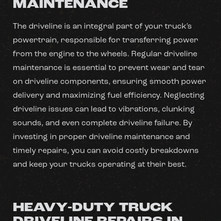
MAINTENANCE
The driveline is an integral part of your truck's
powertrain, responsible for transferring power
from the engine to the wheels. Regular driveline
maintenance is essential to prevent wear and tear
on driveline components, ensuring smooth power
delivery and maximizing fuel efficiency. Neglecting
driveline issues can lead to vibrations, clunking
sounds, and even complete driveline failure. By
investing in proper driveline maintenance and
timely repairs, you can avoid costly breakdowns
and keep your trucks operating at their best.
HEAVY-DUTY TRUCK