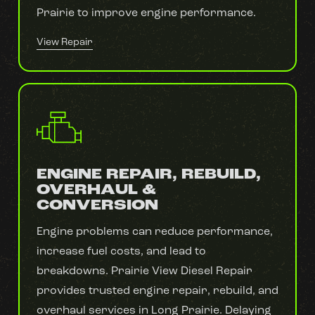
Prairie to improve engine performance.
View Repair
ENGINE REPAIR, REBUILD,
OVERHAUL &
CONVERSION
Engine problems can reduce performance,
increase fuel costs, and lead to
breakdowns. Prairie View Diesel Repair
provides trusted engine repair, rebuild, and
overhaul services in Long Prairie. Delaying