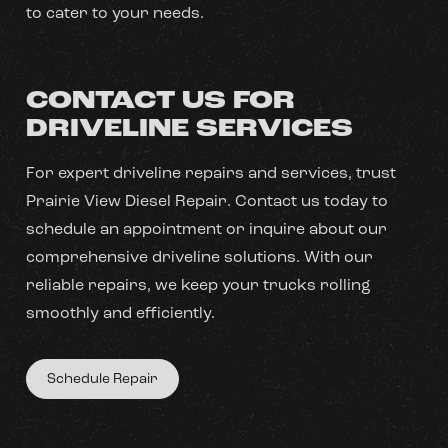
to cater to your needs.
CONTACT US FOR
DRIVELINE SERVICES
For expert driveline repairs and services, trust
Prairie View Diesel Repair. Contact us today to
schedule an appointment or inquire about our
comprehensive driveline solutions. With our
reliable repairs, we keep your trucks rolling
smoothly and efficiently.
Schedule Repair