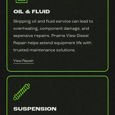
OIL & FLUID
Skipping oil and fluid service can lead to
overheating, component damage, and
expensive repairs. Prairie View Diesel
Repair helps extend equipment life with
trusted maintenance solutions.
View Repair
SUSPENSION