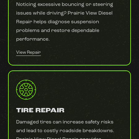
Noticing excessive bouncing or steering
issues while driving? Prairie View Diesel
Repair helps diagnose suspension
problems and restore dependable
performance.
View Repair
TIRE REPAIR
Damaged tires can increase safety risks
and lead to costly roadside breakdowns.