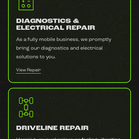
DIAGNOSTICS &
ELECTRICAL REPAIR
As a fully mobile business, we promptly
bring our diagnostics and electrical
solutions to you.
View Repair
DRIVELINE REPAIR