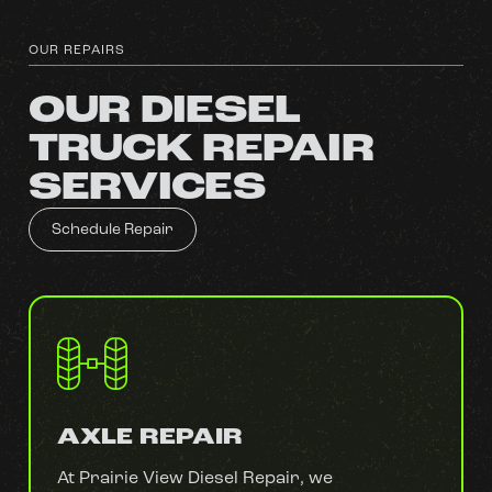
OUR REPAIRS
OUR DIESEL
TRUCK REPAIR
SERVICES
Schedule Repair
AXLE REPAIR
At Prairie View Diesel Repair, we