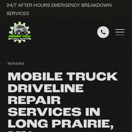
24/7 AFTER HOURS EMERGENCY BREAKDOWN
SERVICES
REPAIRS
MOBILE TRUCK
DRIVELINE
REPAIR
SERVICES IN
LONG PRAIRIE,